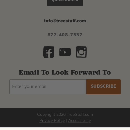
QUICK ORDER
info@treestuff.com
877-408-7337
Email To Look Forward To
EMAIL
Subscribe
ADDRESS
to
our
newsletter
Copyright 2026 TreeStuff.com
Privacy Policy
|
Accessibility