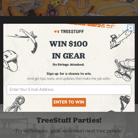
Webinars for arborists!
We learn best from videos, and we're thinking you
WIN $100
probably do, too. That's why we're making live videos with
expert hosts from all over the industry, so you can learn
IN GEAR
new techniques, check out new gear, and grow your skills.
Click here to find upcoming webinars or watch the old
No Strings Attached.
ones!
Sign up for a chance to win.
And get tips,
tools, and updates that make the job safer.
CHECK OUT OUR WEBINARS!
ENTER TO WIN
TreeStuff Parties!
Try techniques, gear, and meet neat tree people!