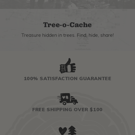
Tree-o-Cache
Treasure hidden in trees. Find, hide, share!
100% SATISFACTION GUARANTEE
FREE SHIPPING OVER $100