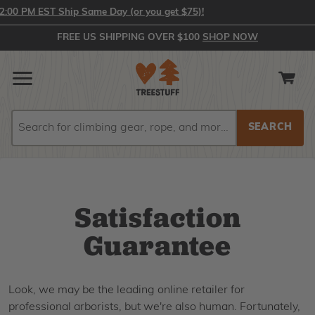
00 PM EST Ship Same Day (or you get $75)!
FREE US SHIPPING OVER $100
SHOP NOW
Search
Search
Satisfaction
Guarantee
Look, we may be the leading online retailer for
professional arborists, but we're also human. Fortunately,