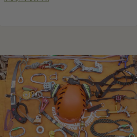
Nick@TreeStuff.com
.