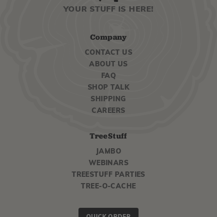
YOUR STUFF IS HERE!
Company
CONTACT US
ABOUT US
FAQ
SHOP TALK
SHIPPING
CAREERS
TreeStuff
JAMBO
WEBINARS
TREESTUFF PARTIES
TREE-O-CACHE