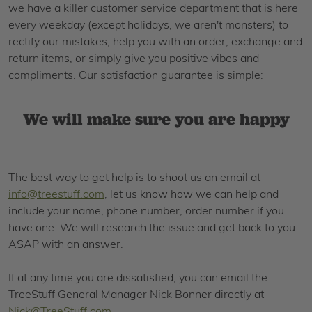
we have a killer customer service department that is here
every weekday (except holidays, we aren't monsters) to
rectify our mistakes, help you with an order, exchange and
return items, or simply give you positive vibes and
compliments. Our satisfaction guarantee is simple:
We will make sure you are happy
The best way to get help is to shoot us an email at
info@treestuff.com
, let us know how we can help and
include your name, phone number, order number if you
have one. We will research the issue and get back to you
ASAP with an answer.
If at any time you are dissatisfied, you can email the
TreeStuff General Manager Nick Bonner directly at